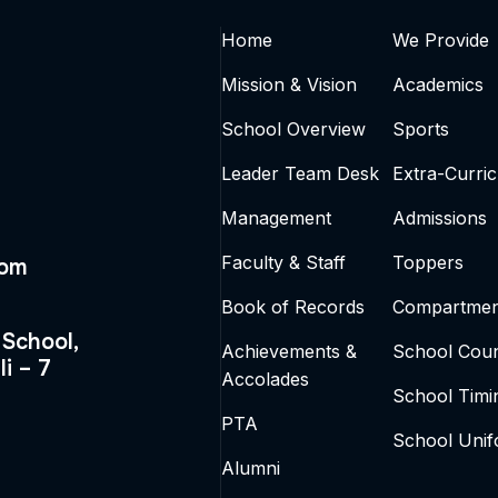
Home
We Provide
Mission & Vision
Academics
School Overview
Sports
Leader Team Desk
Extra-Curric
Management
Admissions
Faculty & Staff
Toppers
com
Book of Records
Compartmen
 School,
Achievements &
School Coun
li – 7
Accolades
School Timi
PTA
School Uni
Alumni