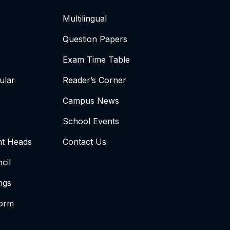
Multilingual
Question Papers
Exam Time Table
ular
Reader’s Corner
Campus News
School Events
t Heads
Contact Us
cil
ngs
form