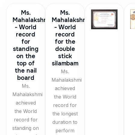
Ms.
Ms.
Mahalakshmi
Mahalakshmi
- World
- World
record
record
for
for the
standing
double
on the
stick
top of
silambam
the nail
Ms.
board
Mahalakshmi
Ms.
achieved
Mahalakshmi
the World
achieved
record for
the World
the longest
record for
duration to
standing on
perform