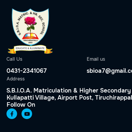
Call Us
Email us
0431-2341067
sbioa7@gmail.
Address
S.B.I.O.A. Matriculation & Higher Secondary
Kullapatti Village, Airport Post, Tiruchirappal
Follow On