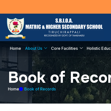
Home
About Us
Core Facilities
Holistic Educ
B
o
o
k
o
f
R
e
c
o
Home
Book of Records