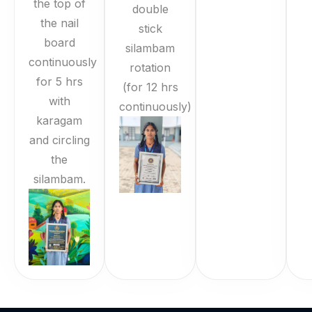
the top of
double
the nail
stick
board
silambam
continuously
rotation
for 5 hrs
(for 12 hrs
with
continuously)
karagam
and circling
the
silambam.