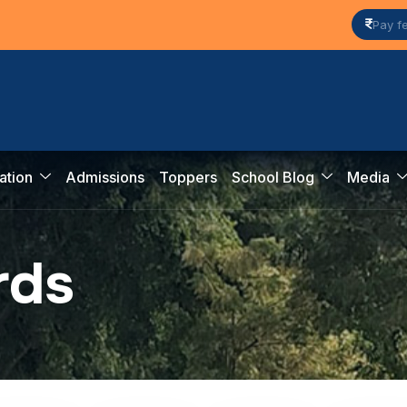
Pay f
ation
Admissions
Toppers
School Blog
Media
r
d
s