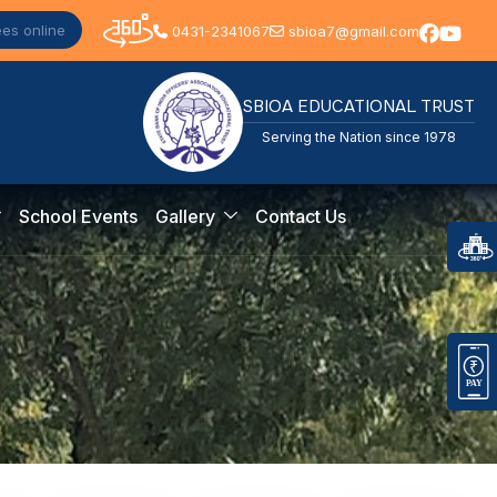
ees online
0431-2341067
sbioa7@gmail.com
SBIOA EDUCATIONAL TRUST
Serving the Nation since 1978
School Events
Gallery
Contact Us