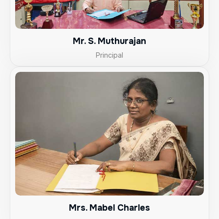
Mr. S. Muthurajan
Principal
Mrs. Mabel Charles