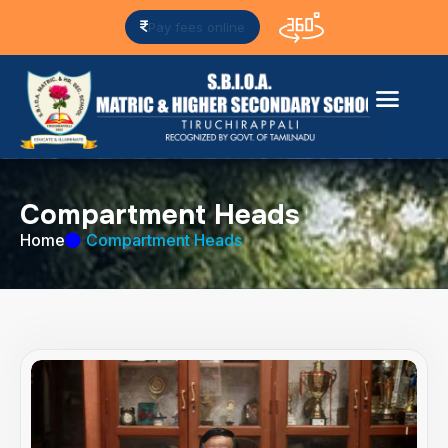
Pay fees online
C
o
m
p
a
r
t
m
e
n
t
H
e
a
d
s
Home
Compartment Heads