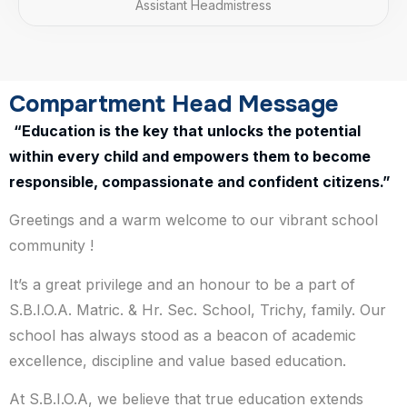
Assistant Headmistress
Compartment Head Message
“Education is the key that unlocks the potential
within every child and empowers them to become
responsible, compassionate and confident citizens.”
Greetings and a warm welcome to our vibrant school
community !
It’s a great privilege and an honour to be a part of
S.B.I.O.A. Matric. & Hr. Sec. School, Trichy, family. Our
school has always stood as a beacon of academic
excellence, discipline and value based education.
At S.B.I.O.A, we believe that true education extends