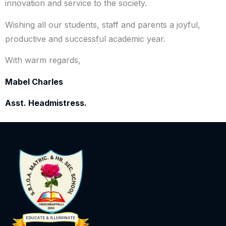
innovation and service to the society.
Wishing all our students, staff and parents a joyful,
productive and successful academic year.
With warm regards,
Mabel Charles
Asst. Headmistress.