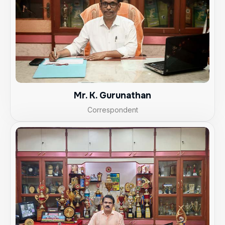
Mr. K. Gurunathan
Correspondent