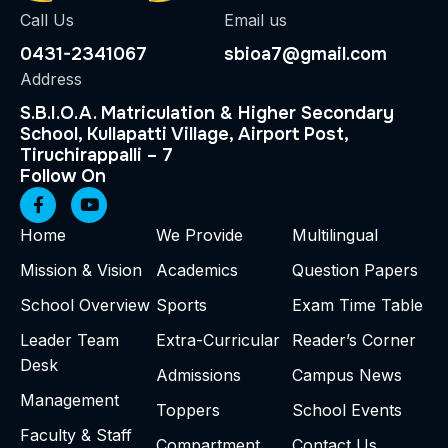
Call Us
Email us
0431-2341067
sbioa7@gmail.com
Address
S.B.I.O.A. Matriculation & Higher Secondary
School, Kullapatti Village, Airport Post,
Tiruchirappalli – 7
Follow On
Home
We Provide
Multilingual
Mission & Vision
Academics
Question Papers
School Overview
Sports
Exam Time Table
Leader Team
Extra-Curricular
Reader’s Corner
Desk
Admissions
Campus News
Management
Toppers
School Events
Faculty & Staff
Compartment
Contact Us