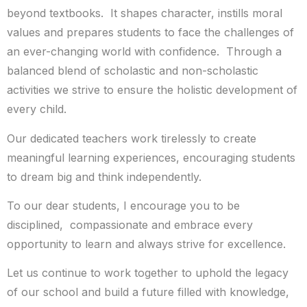
beyond textbooks. It shapes character, instills moral
values and prepares students to face the challenges of
an ever-changing world with confidence. Through a
balanced blend of scholastic and non-scholastic
activities we strive to ensure the holistic development of
every child.
Our dedicated teachers work tirelessly to create
meaningful learning experiences, encouraging students
to dream big and think independently.
To our dear students, I encourage you to be
disciplined, compassionate and embrace every
opportunity to learn and always strive for excellence.
Let us continue to work together to uphold the legacy
of our school and build a future filled with knowledge,