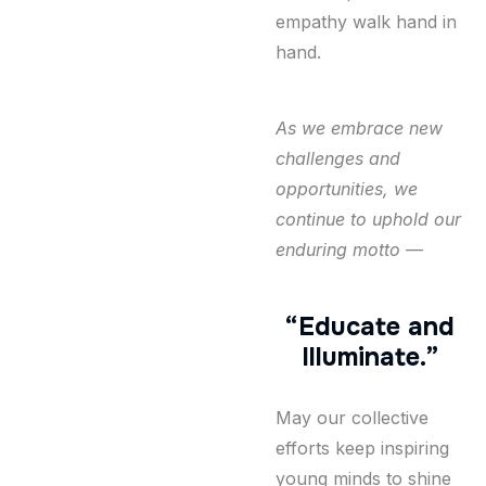
empathy walk hand in
hand.
As we embrace new
challenges and
opportunities, we
continue to uphold our
enduring motto —
“Educate and
Illuminate.”
May our collective
efforts keep inspiring
young minds to shine