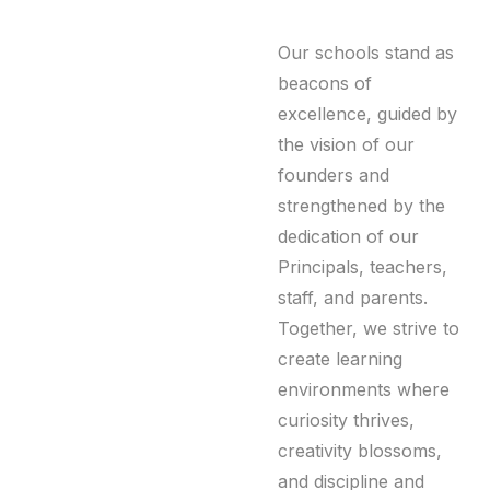
Our schools stand as
beacons of
excellence, guided by
the vision of our
founders and
strengthened by the
dedication of our
Principals, teachers,
staff, and parents.
Together, we strive to
create learning
environments where
curiosity thrives,
creativity blossoms,
and discipline and