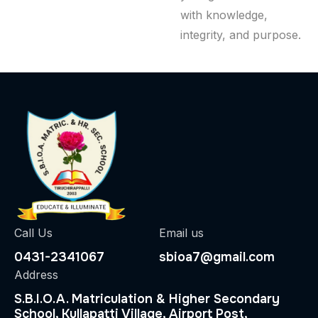
with knowledge,
integrity, and purpose.
Call Us
Email us
0431-2341067
sbioa7@gmail.com
Address
S.B.I.O.A. Matriculation & Higher Secondary
School, Kullapatti Village, Airport Post,