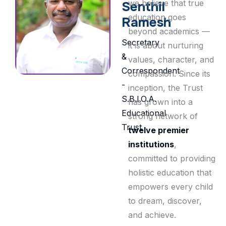
we believe that true
Senthil
education goes
Ramesh
beyond academics —
Secretary
it is about nurturing
&
values, character, and
Correspondent
compassion. Since its
-
inception, the Trust
S.B.I.O.A.
has grown into a
Educational
strong network of
Trust
twelve premier
institutions
,
committed to providing
holistic education that
empowers every child
to dream, discover,
and achieve.