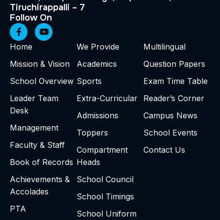
Tiruchirappalli – 7
Follow On
Home
We Provide
Multilingual
Mission & Vision
Academics
Question Papers
School Overview
Sports
Exam Time Table
Leader Team
Extra-Curricular
Reader’s Corner
Desk
Admissions
Campus News
Management
Toppers
School Events
Faculty & Staff
Compartment
Contact Us
Book of Records
Heads
Achievements &
School Council
Accolades
School Timings
PTA
School Uniform