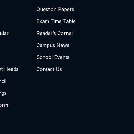
Question Papers
Exam Time Table
ular
Reader’s Corner
Campus News
School Events
t Heads
Contact Us
cil
ngs
form