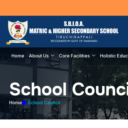
Home
About Us
Core Facilities
Holistic Educ
S
c
h
o
o
l
C
o
u
n
c
Home
School Council