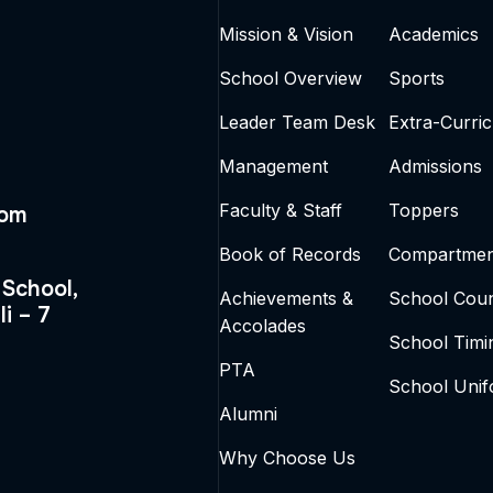
Mission & Vision
Academics
School Overview
Sports
Leader Team Desk
Extra-Curric
Management
Admissions
Faculty & Staff
Toppers
com
Book of Records
Compartmen
 School,
Achievements &
School Coun
li – 7
Accolades
School Timi
PTA
School Uni
Alumni
Why Choose Us