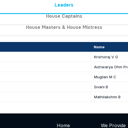
Leaders
House Captains
House Masters & House Mistress
Name
Krishviraj V G
Aishwarya Ohm Pr
Mugilan M C
Sivani B
Mathilakshmi B
Home
We Provide