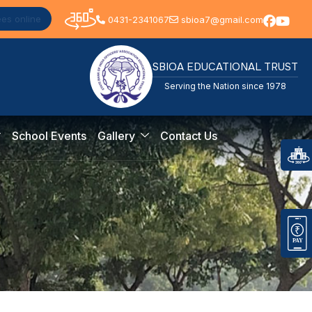
ees online
0431-2341067
sbioa7@gmail.com
SBIOA EDUCATIONAL TRUST
Serving the Nation since 1978
School Events
Gallery
Contact Us