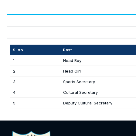
S. no
Post
1
Head Boy
2
Head Girl
3
Sports Secretary
4
Cultural Secretary
5
Deputy Cultural Secretary