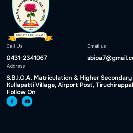
Call Us
Email us
0431-2341067
sbioa7@gmail.
Address
S.B.I.O.A. Matriculation & Higher Secondary
Kullapatti Village, Airport Post, Tiruchirappal
Follow On