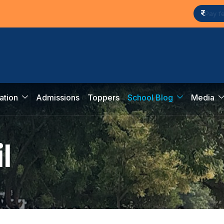
Pay f
ation
Admissions
Toppers
School Blog
Media
i
l