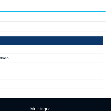
akash
Multilingual